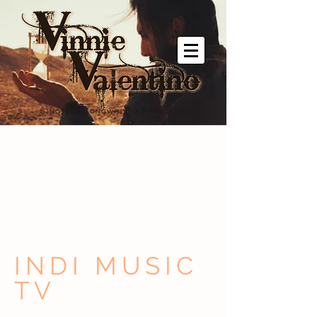
INDI MUSIC
TV